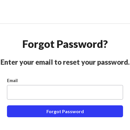
Forgot Password?
Enter your email to reset your password.
Email
Forgot Password