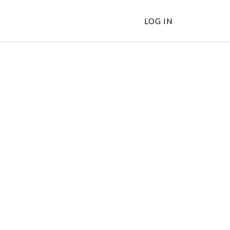
LOG IN