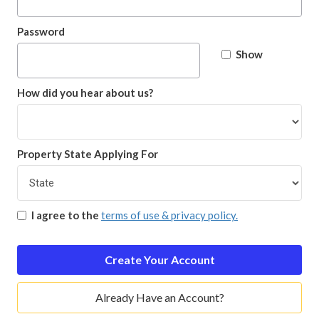
Password
Show
How did you hear about us?
Property State Applying For
I agree to the
terms of use & privacy policy.
Create Your Account
Already Have an Account?