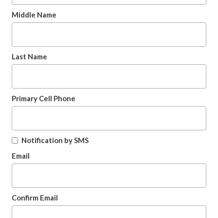
Middle Name
Last Name
Primary Cell Phone
Notification by SMS
Email
Confirm Email