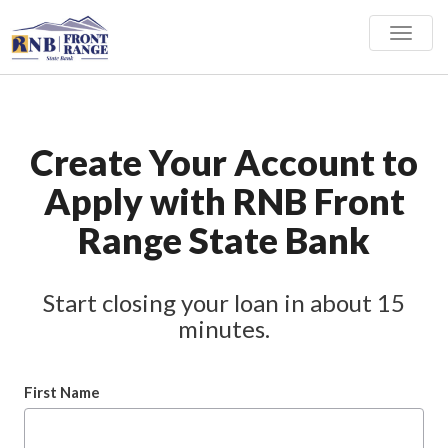
Toggle
naviga
Create Your Account to
Apply with RNB Front
Range State Bank
Start closing your loan in about 15
minutes.
First Name